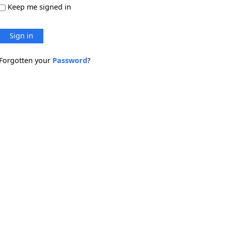
Keep me signed in
Sign in
Forgotten your
Password
?