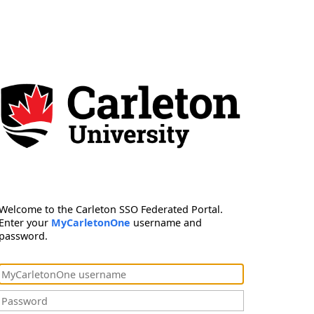
Welcome to the Carleton SSO Federated Portal.
Enter your
MyCarletonOne
username and
password.